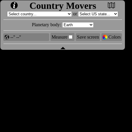
Country Movers
or
Planetary body:
--° --°
Measure
Save screen
Colors