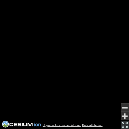
Upgrade for commercial use.
Data attribution